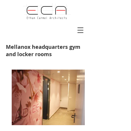
Mellanox headquarters gym
and locker rooms