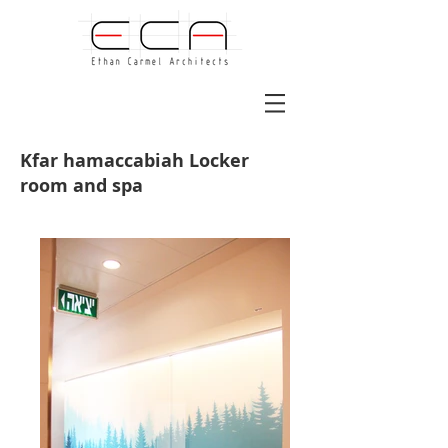
Kfar hamaccabiah Locker
room and spa